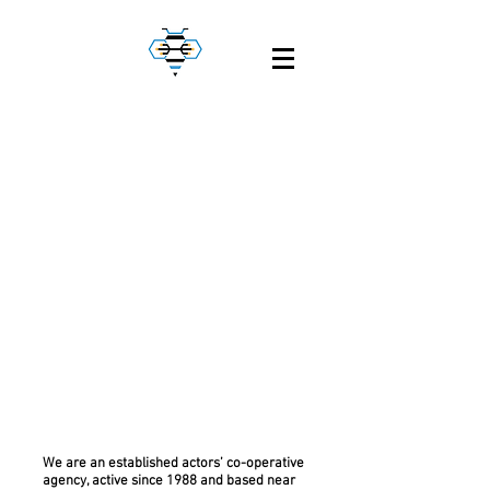
Welcome to
Circuit
We are an established actors’ co-operative
agency, active since 1988 and based near