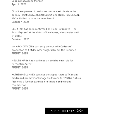
Good Girl's Guide to Murder
April 2026
Circuit are pleased to welcome our newest clients to the
agency - TOM BANKS, OSCAR LEMON and REISS TOMLINSON.
We're thrilled to have them on board.
October 2025
LEO ATKIN has been confirmed as 'Hobo' in 'Believe - The
Polar Express' at the Victoria Warehouse, Manchester until
31st Dec.
October 2025
IAN ARCHDEACON is currently on tour with Oddsocks’
production of A Midsummer Nights Dream this Summer
AUGUST 2025
HELLEN KIRBY has just filmed an exciting new role for
Coronation Street
AUGUST 2025
KATHERINE LUNNEY continues to appear across TV, social
media and promotional images in Europe for ZzzQuil Natura
following a further extension to this fun and vibrant
commercial.
AUGUST 2025
see more >>