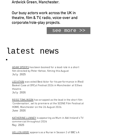
Ardwick Green, Manchester.
Our busy actors work across the UK in
theatre, film & TV, radio, voice-over and
corporate/role-play projects.
see more >>
latest news
ADAM SPEERS
has been booked for a lead role in a short
film directed by Peter Kehoe, filming this August
July 2025
LEO ATKIN
was voted Best Actor for his performance in (Red)
Basket Case at OffCut Festival 2026 in Manchester at 53two
theatre.
July 2026
REISS TOMLINSON
has wrapped as the lead in the short film
'Condensation', set to premiere at the SCENE Film Festival at
HOME, Manchester on the 26 August 2026.
June 2026
KATHERINE LUNNEY
is appearing as Mum in Aldi Ireland's TV
commercial throughout 2026
May 2025
HELLEN KIRBY
appears as a Nurse in Season 2 of BBC's A