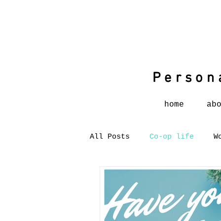
Person
Person
home
ab
All Posts
Co-op life
W