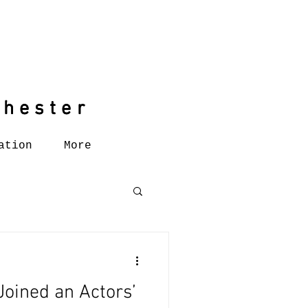
chester
chester
ation
More
Joined an Actors’