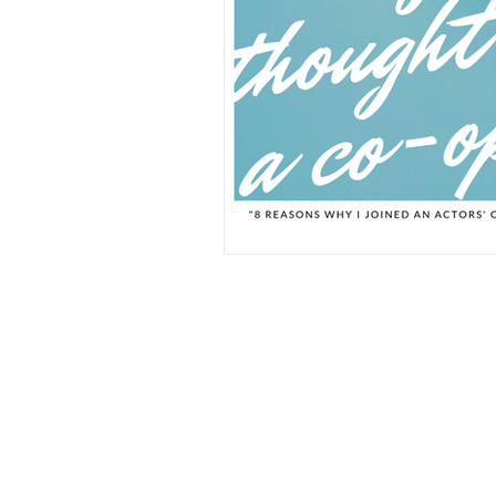
Click here to see our privacy stat