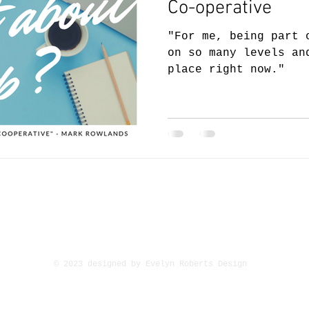
Co-operative
"For me, being part 
on so many levels an
place right now."
ement
Circuit Personal Management, Suite 1.7, 1st f
1, Universal Square, Devonshire Street N
Manchester, M12 6JH
© 2023 designed by Evelyn Roberts Design