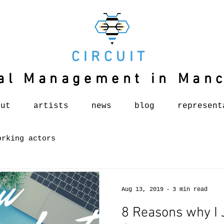
CIRCUIT
CIRCUIT
al Management in Man
al Management in Man
out
artists
news
blog
represent
orking actors
Aug 13, 2019
3 min read
8 Reasons why I 