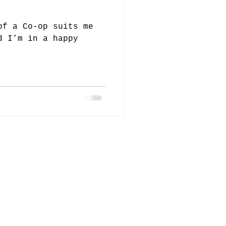
of a Co-op suits me
d I’m in a happy
loor Block
orth,